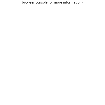
browser console for more information)
.