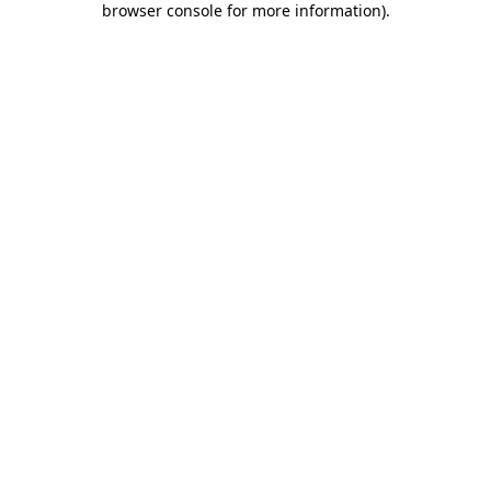
browser console for more information)
.