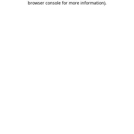
browser console for more information)
.