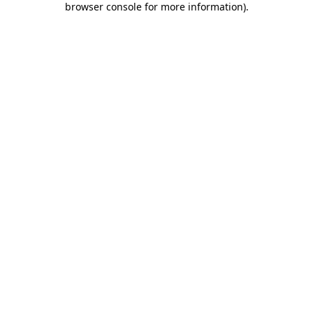
browser console for more information)
.