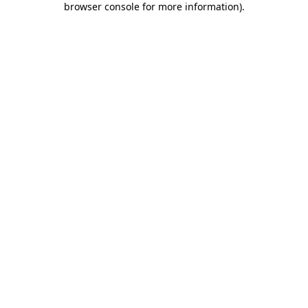
browser console for more information)
.