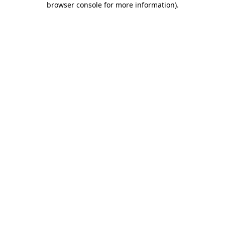
browser console for more information)
.