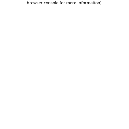
browser console for more information)
.