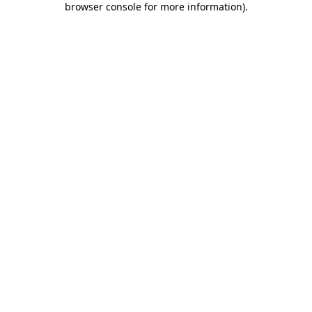
browser console for more information)
.