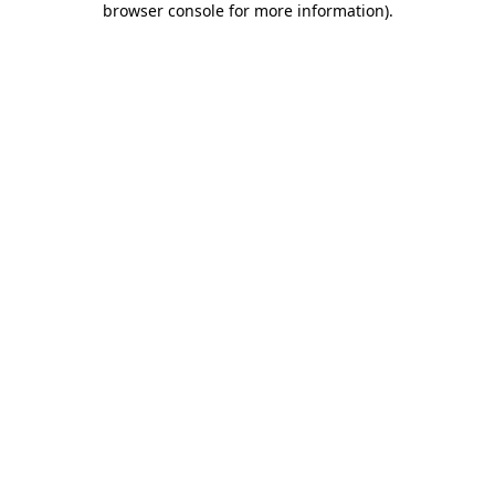
browser console for more information)
.