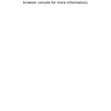
browser console for more information)
.