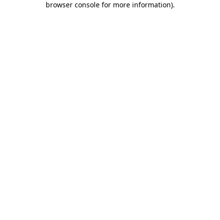
browser console for more information)
.