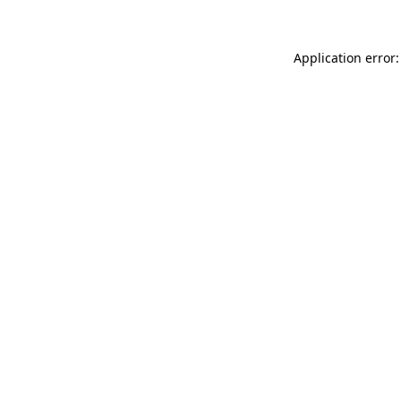
Application error