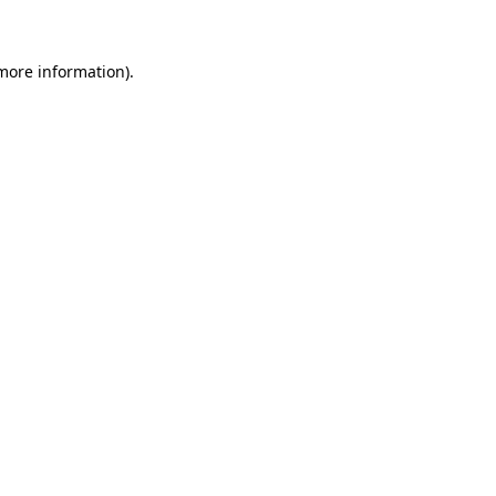
 more information)
.