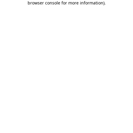
browser console for more information)
.