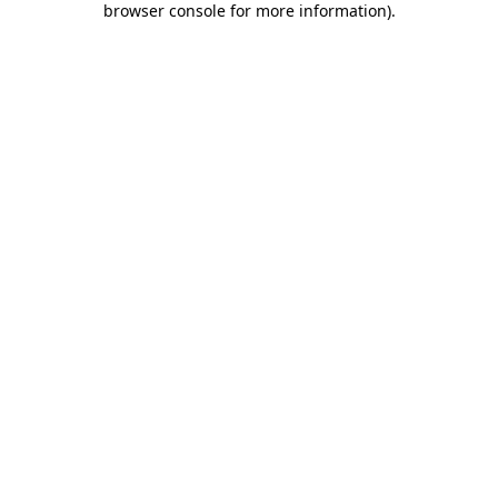
browser console for more information)
.