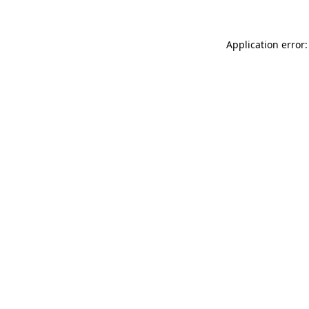
Application error