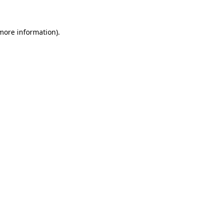
 more information)
.