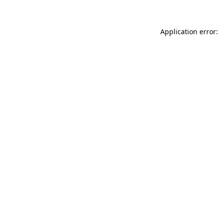
Application error