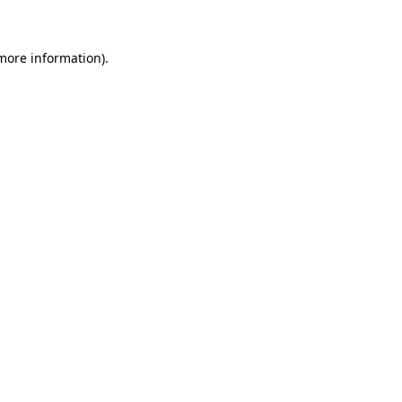
 more information)
.