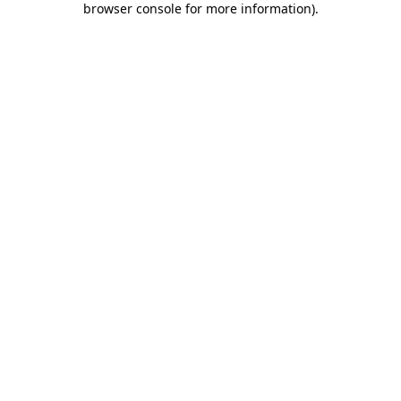
browser console for more information)
.