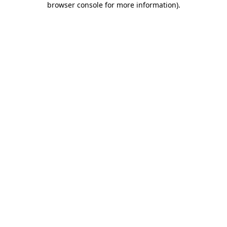
browser console for more information)
.