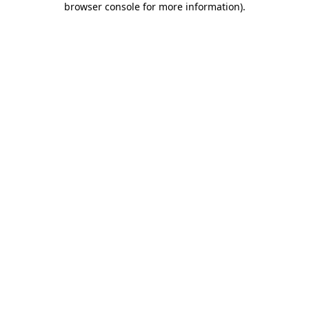
browser console for more information)
.