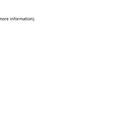
 more information)
.