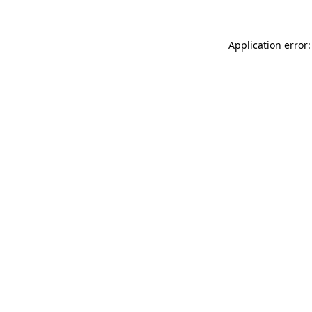
Application error