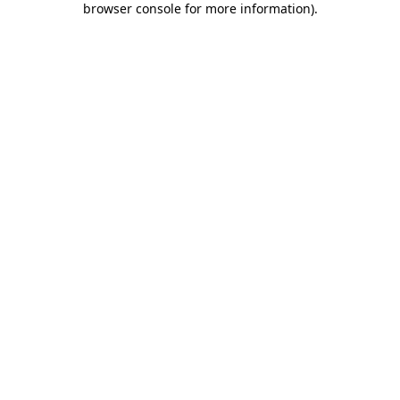
browser console for more information)
.