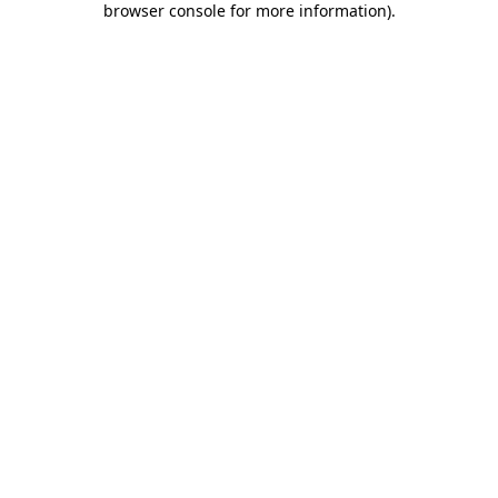
browser console for more information)
.