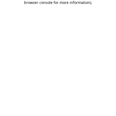
browser console for more information)
.