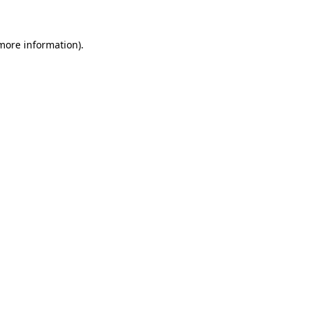
 more information)
.