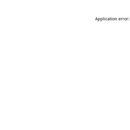
Application error