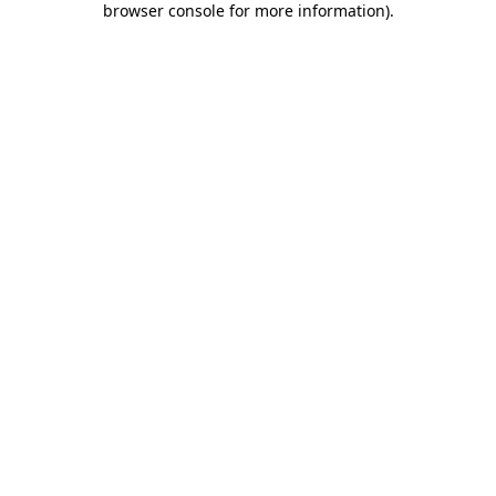
browser console for more information)
.