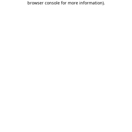
browser console for more information)
.