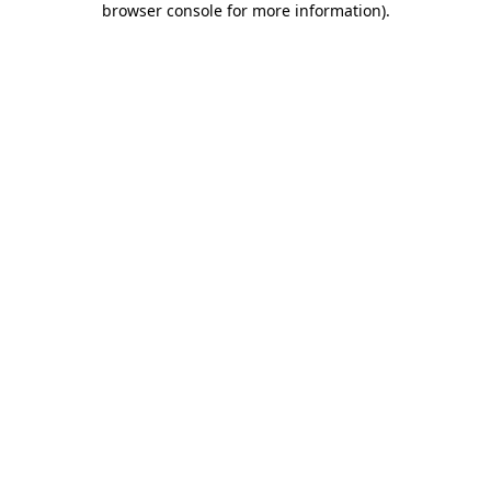
browser console for more information)
.