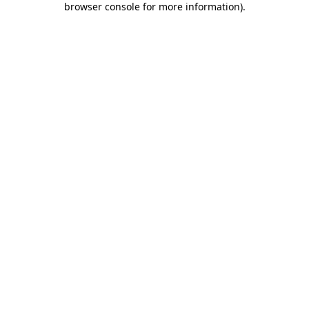
browser console for more information)
.