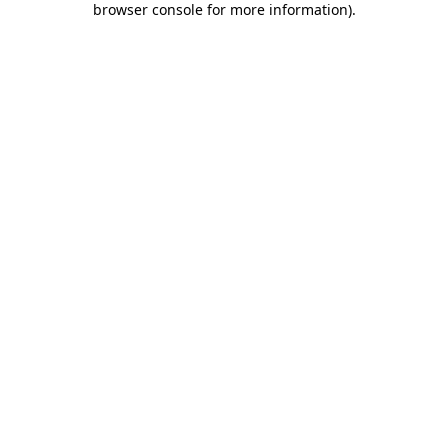
browser console for more information)
.