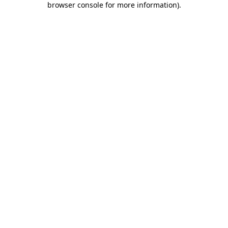
browser console for more information)
.