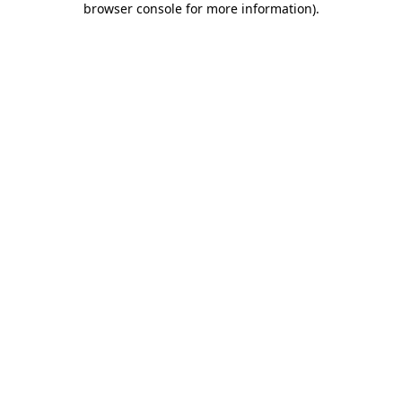
browser console for more information)
.