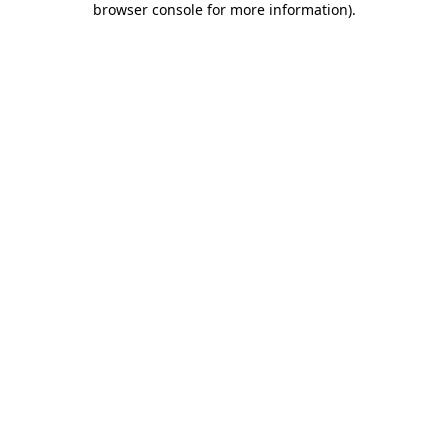
browser console for more information)
.