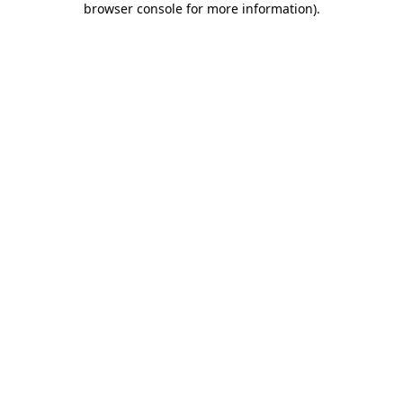
browser console for more information)
.