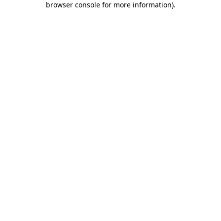
browser console for more information)
.