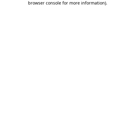
browser console for more information)
.