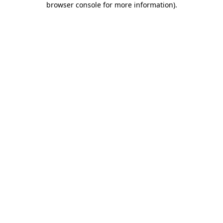
browser console for more information)
.