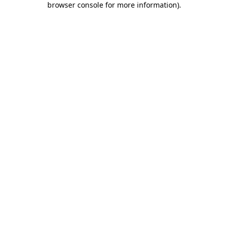
browser console for more information)
.