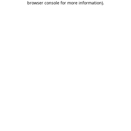
browser console for more information)
.