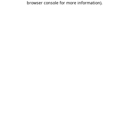
browser console for more information)
.