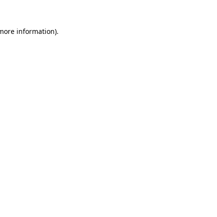
 more information)
.