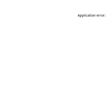
Application error