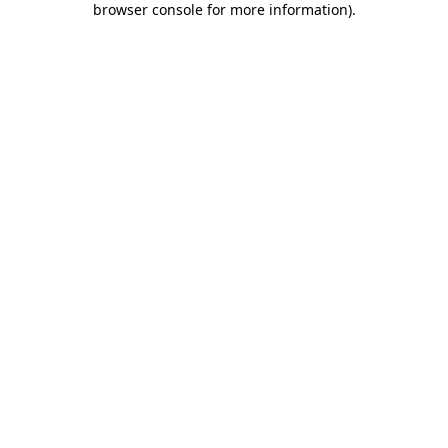
browser console for more information)
.