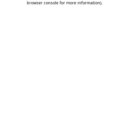
browser console for more information)
.