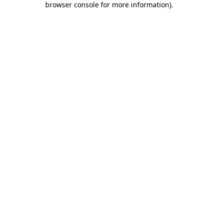
browser console for more information)
.