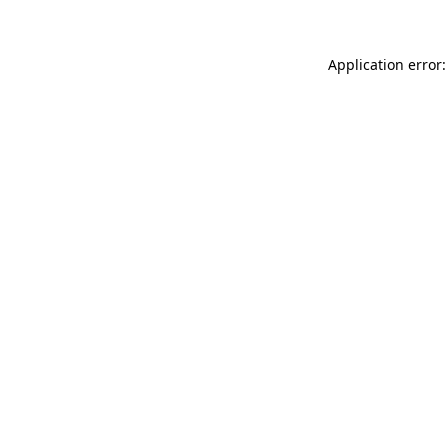
Application error