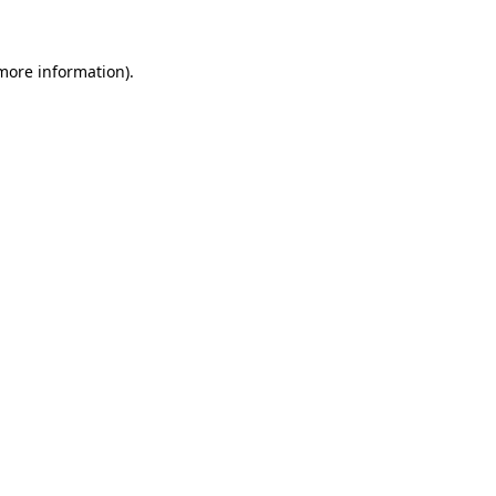
 more information)
.