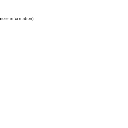
 more information)
.