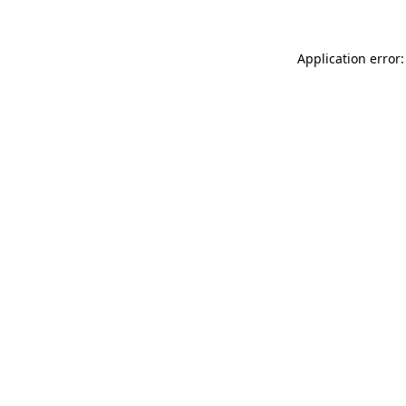
Application error