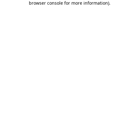
browser console for more information)
.