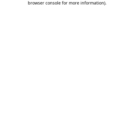
browser console for more information)
.