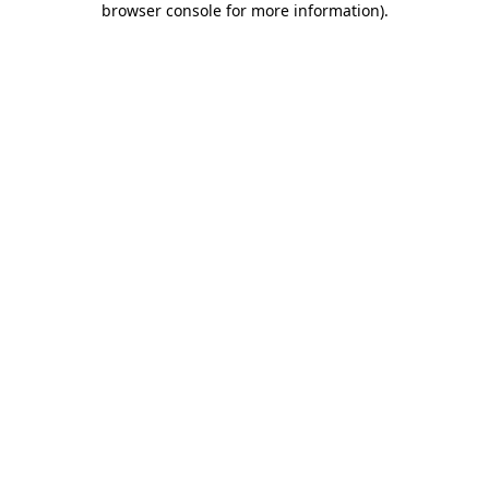
browser console for more information)
.