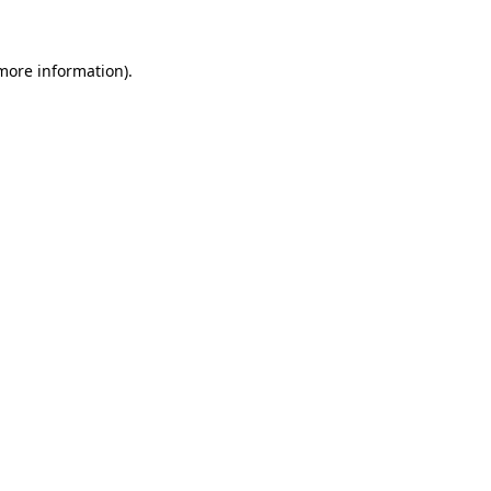
 more information)
.