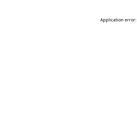
Application error