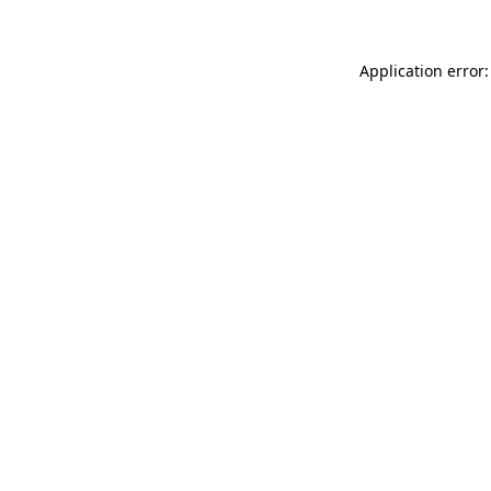
Application error