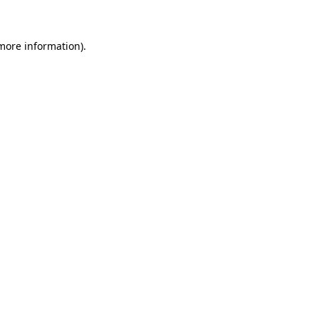
 more information)
.